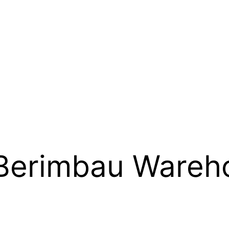
Berimbau Wareh