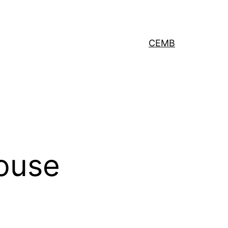
CEMB
ouse