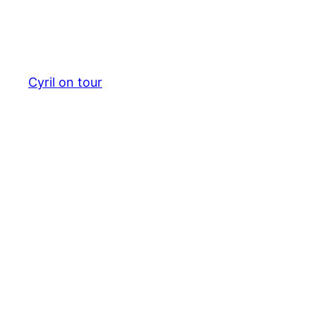
Cyril on tour