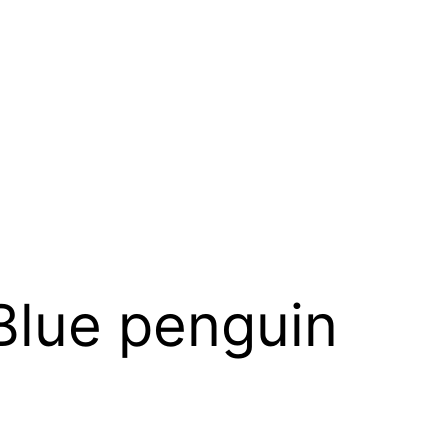
Blue penguin