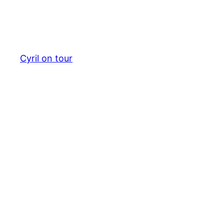
Cyril on tour