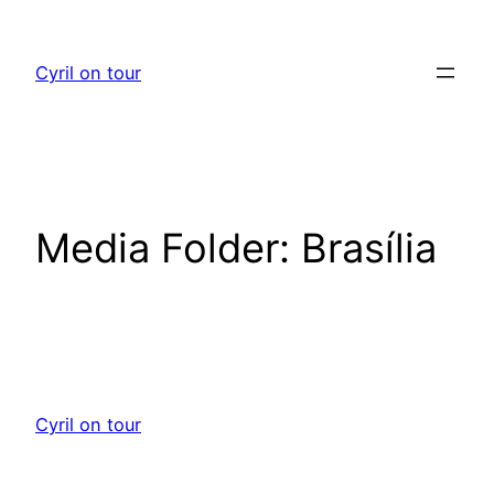
Skip
to
Cyril on tour
content
Media Folder:
Brasília
Cyril on tour