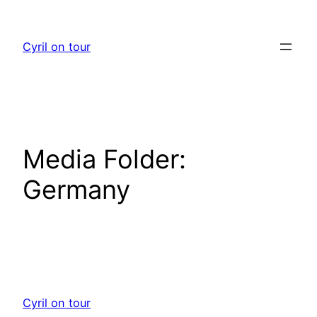
Skip
to
Cyril on tour
content
Media Folder:
Germany
Cyril on tour