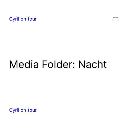
Skip
to
Cyril on tour
content
Media Folder:
Nacht
Cyril on tour