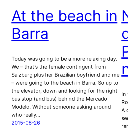
At the beach in
Barra
Today was going to be a more relaxing day.
We – that’s the female contingent from
Salzburg plus her Brazilian boyfriend and me
– were going to the beach in Barra. So up to
the elevator, down and looking for the right
In
bus stop (and bus) behind the Mercado
Ro
Modelo. Without someone asking around
A 
who really…
se
2015-08-26
re