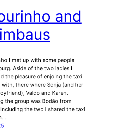
ourinho and
imbaus
inho I met up with some people
urg. Aside of the two ladies I
d the pleasure of enjoing the taxi
o with, there where Sonja (and her
Boyfriend), Valdo and Karen.
g the group was Bodão from
Including the two I shared the taxi
th.…
25