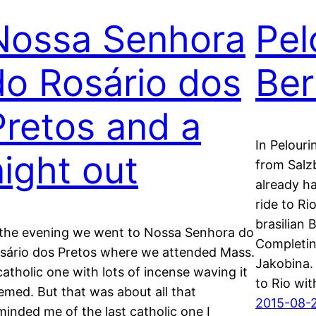
Nossa Senhora
Pel
do Rosário dos
Ber
Pretos and a
In Pelour
night out
from Salzb
already ha
ride to Ri
brasilian 
 the evening we went to Nossa Senhora do
Completin
sário dos Pretos where we attended Mass.
Jakobina. 
catholic one with lots of incense waving it
to Rio wi
emed. But that was about all that
2015-08-
minded me of the last catholic one I