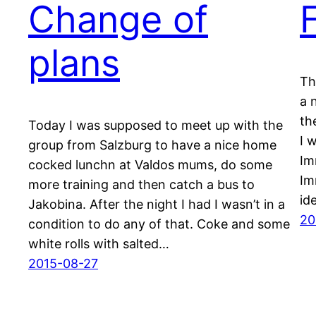
Change of
plans
Th
a 
th
Today I was supposed to meet up with the
I 
group from Salzburg to have a nice home
Im
cocked lunchn at Valdos mums, do some
Im
more training and then catch a bus to
id
Jakobina. After the night I had I wasn’t in a
20
condition to do any of that. Coke and some
white rolls with salted…
2015-08-27