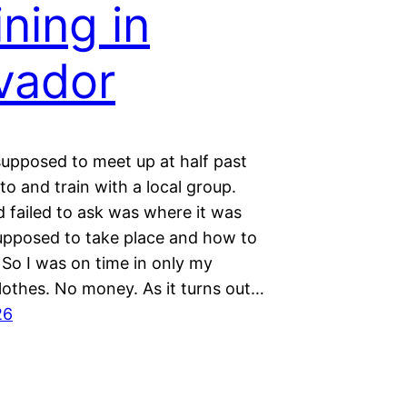
ining in
vador
upposed to meet up at half past
 to and train with a local group.
 failed to ask was where it was
supposed to take place and how to
 So I was on time in only my
lothes. No money. As it turns out…
26