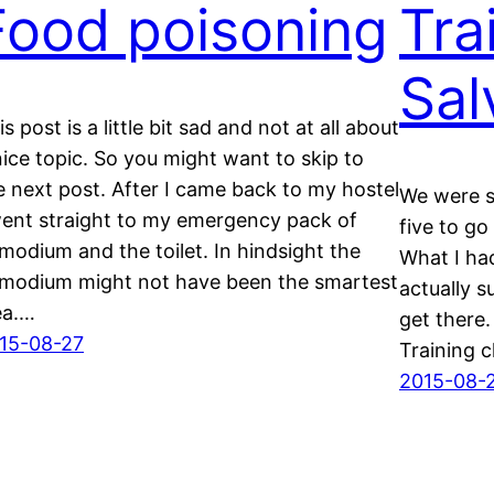
Food poisoning
Tra
Sal
is post is a little bit sad and not at all about
nice topic. So you might want to skip to
e next post. After I came back to my hostel
We were s
went straight to my emergency pack of
five to go
modium and the toilet. In hindsight the
What I had
modium might not have been the smartest
actually 
ea.…
get there.
15-08-27
Training c
2015-08-