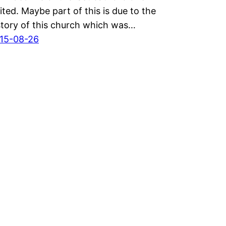
sited. Maybe part of this is due to the
story of this church which was…
15-08-26