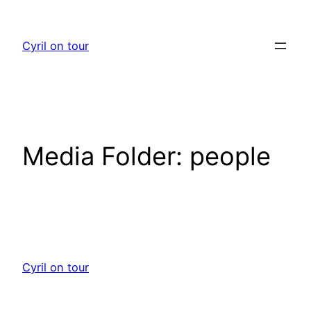
Skip
to
Cyril on tour
content
Media Folder:
people
Cyril on tour