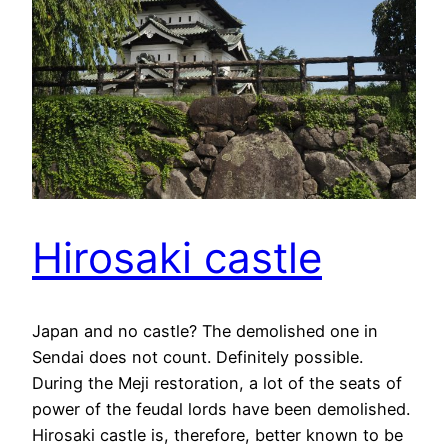
Hirosaki castle
Japan and no castle? The demolished one in
Sendai does not count. Definitely possible.
During the Meji restoration, a lot of the seats of
power of the feudal lords have been demolished.
Hirosaki castle is, therefore, better known to be