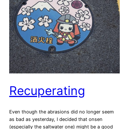
Recuperating
Even though the abrasions did no longer seem
as bad as yesterday, I decided that onsen
(especially the saltwater one) might be a good