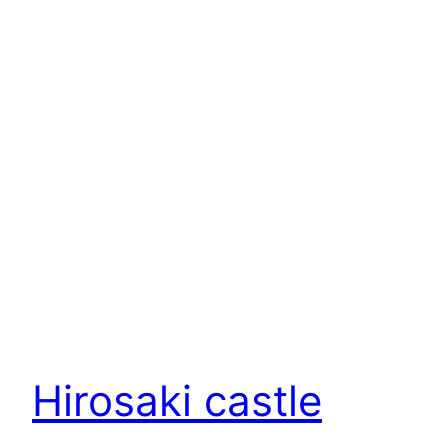
Hirosaki castle