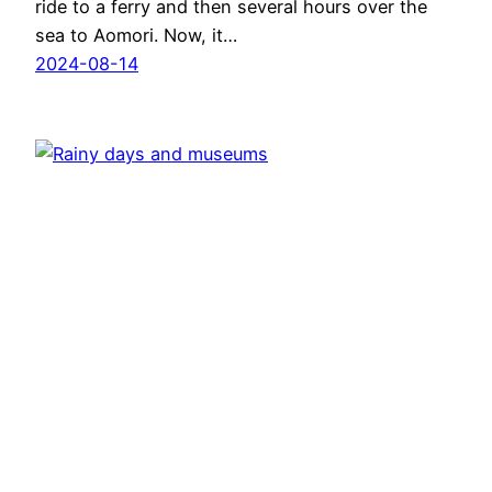
ride to a ferry and then several hours over the
sea to Aomori. Now, it…
2024-08-14