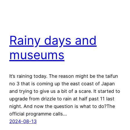
Rainy days and
museums
It’s raining today. The reason might be the taifun
no 3 that is coming up the east coast of Japan
and trying to give us a bit of a scare. It started to
upgrade from drizzle to rain at half past 11 last
night. And now the question is what to do?The
official programme calls…
2024-08-13