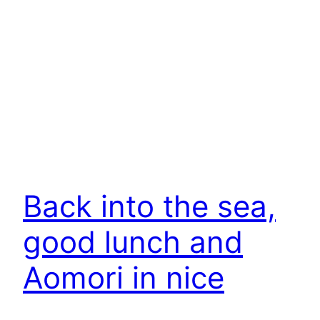
Back into the sea,
good lunch and
Aomori in nice