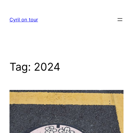
Skip
to
Cyril on tour
content
Tag:
2024