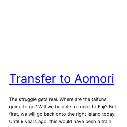
Transfer to Aomori
The struggle gets real. Where are the taifuns
going to go? Will we be able to travel to Fuji? But
first, we will go back onto the right island today.
Until 9 years ago, this would have been a train