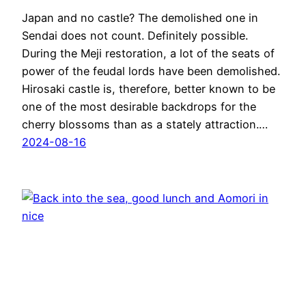
Japan and no castle? The demolished one in
Sendai does not count. Definitely possible.
During the Meji restoration, a lot of the seats of
power of the feudal lords have been demolished.
Hirosaki castle is, therefore, better known to be
one of the most desirable backdrops for the
cherry blossoms than as a stately attraction.…
2024-08-16