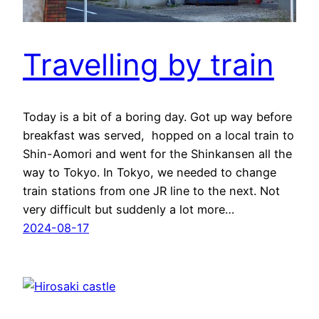
Travelling by train
Today is a bit of a boring day. Got up way before
breakfast was served, hopped on a local train to
Shin-Aomori and went for the Shinkansen all the
way to Tokyo. In Tokyo, we needed to change
train stations from one JR line to the next. Not
very difficult but suddenly a lot more…
2024-08-17