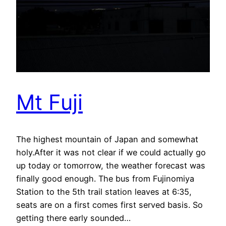
Mt Fuji
The highest mountain of Japan and somewhat
holy.After it was not clear if we could actually go
up today or tomorrow, the weather forecast was
finally good enough. The bus from Fujinomiya
Station to the 5th trail station leaves at 6:35,
seats are on a first comes first served basis. So
getting there early sounded…