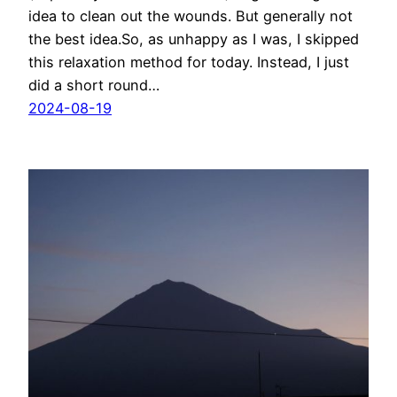
idea to clean out the wounds. But generally not
the best idea.So, as unhappy as I was, I skipped
this relaxation method for today. Instead, I just
did a short round…
2024-08-19