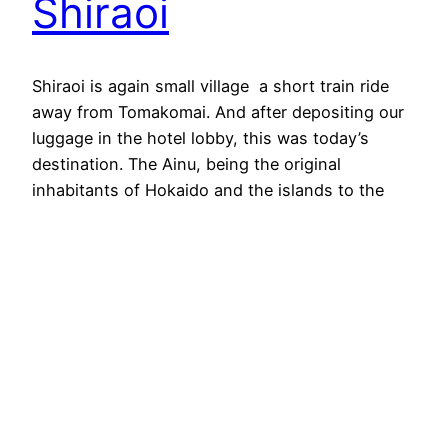
Shiraoi
Shiraoi is again small village a short train ride
away from Tomakomai. And after depositing our
luggage in the hotel lobby, this was today’s
destination. The Ainu, being the original
inhabitants of Hokaido and the islands to the
north, have been subject to the changes of the
borders between Japan and Russia a lot.
Looking…
2024-08-11