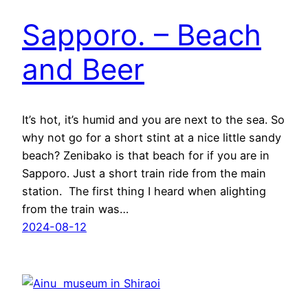
Sapporo. – Beach
and Beer
It’s hot, it’s humid and you are next to the sea. So
why not go for a short stint at a nice little sandy
beach? Zenibako is that beach for if you are in
Sapporo. Just a short train ride from the main
station. The first thing I heard when alighting
from the train was…
2024-08-12