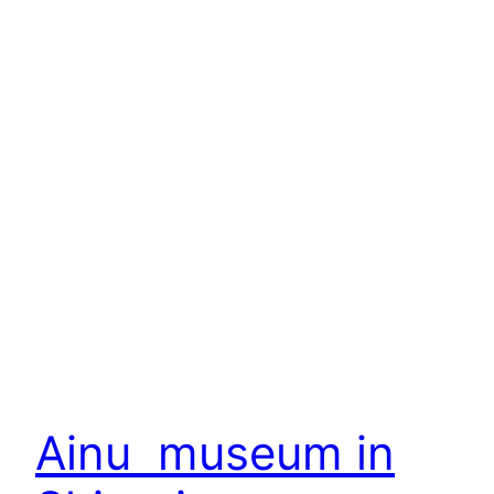
Ainu museum in