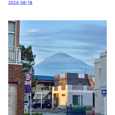
2024-08-18