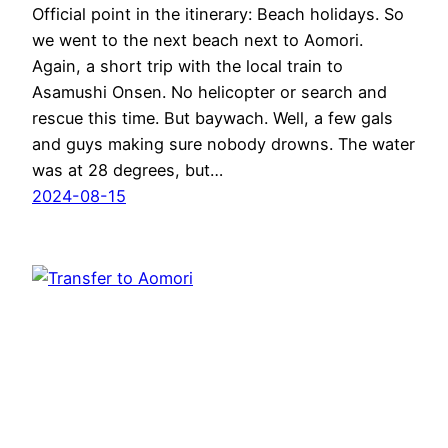
Official point in the itinerary: Beach holidays. So
we went to the next beach next to Aomori.
Again, a short trip with the local train to
Asamushi Onsen. No helicopter or search and
rescue this time. But baywach. Well, a few gals
and guys making sure nobody drowns. The water
was at 28 degrees, but…
2024-08-15