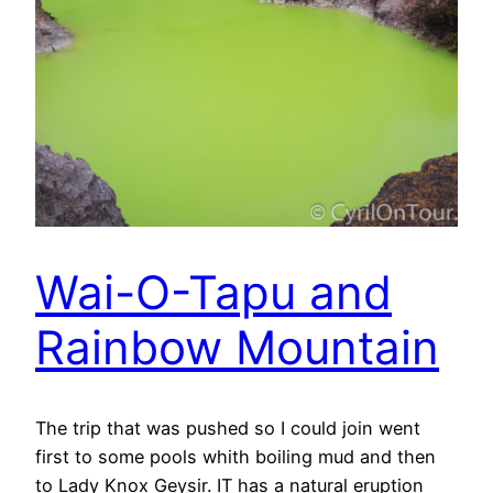
Wai-O-Tapu and
Rainbow Mountain
The trip that was pushed so I could join went
first to some pools whith boiling mud and then
to Lady Knox Geysir. IT has a natural eruption