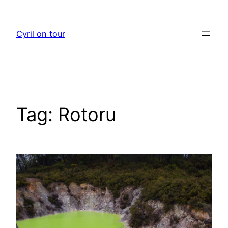
Skip
to
Cyril on tour
content
Tag:
Rotoru