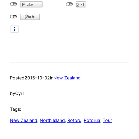
Posted
2015-10-02
in
New Zealand
by
Cyril
Tags:
New Zealand
, 
North Island
, 
Rotoru
, 
Rotorua
, 
Tour