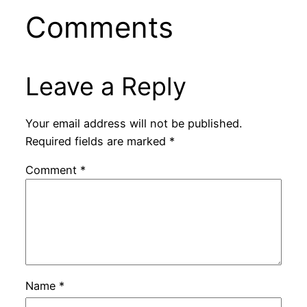
Comments
Leave a Reply
Your email address will not be published.
Required fields are marked
*
Comment
*
Name
*