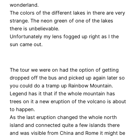
wonderland.
The colors of the different lakes in there are very
strange. The neon green of one of the lakes
there is unbelievable.
Unfortunately my lens fogged up right as I the
sun came out.
The tour we were on had the option of getting
dropped off the bus and picked up again later so
you could do a tramp up Rainbow Mountain.
Legend has it that if the whole mountain has
trees on it a new eruption of the volcano is about
to happen.
As the last eruption changed the whole north
island and connected quite a few islands there
and was visible from China and Rome it might be