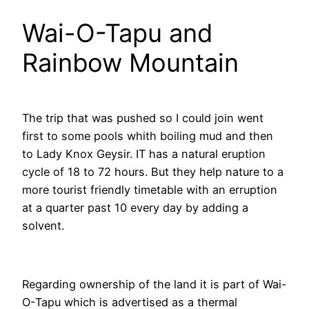
Wai-O-Tapu and
Rainbow Mountain
The trip that was pushed so I could join went
first to some pools whith boiling mud and then
to Lady Knox Geysir. IT has a natural eruption
cycle of 18 to 72 hours. But they help nature to a
more tourist friendly timetable with an erruption
at a quarter past 10 every day by adding a
solvent.
Regarding ownership of the land it is part of Wai-
O-Tapu which is advertised as a thermal