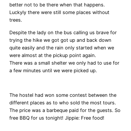
better not to be there when that happens.
Luckyly there were still some places without
trees.
Despite the lady on the bus calling us brave for
trying the hike we got got up and back down
quite easily and the rain only started when we
were almost at the pickup point again.
There was a small shelter we only had to use for
a few minutes until we were picked up.
The hostel had won some contest between the
different places as to who sold the most tours.
The price was a barbeque paid for the guests. So
free BBQ for us tonight! Jippie: Free food!