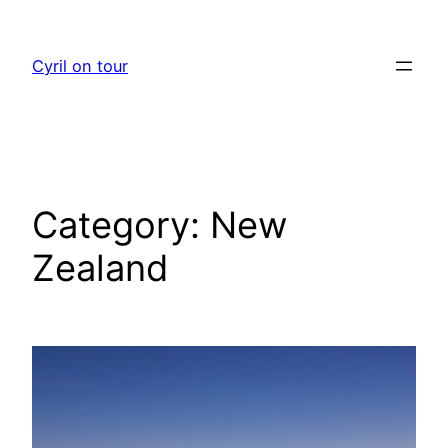
Skip
to
Cyril on tour
content
Category:
New
Zealand