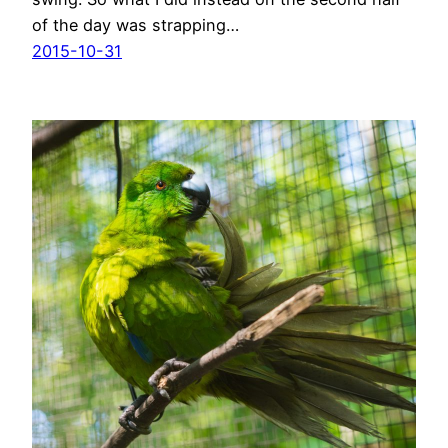
of the day was strapping…
2015-10-31