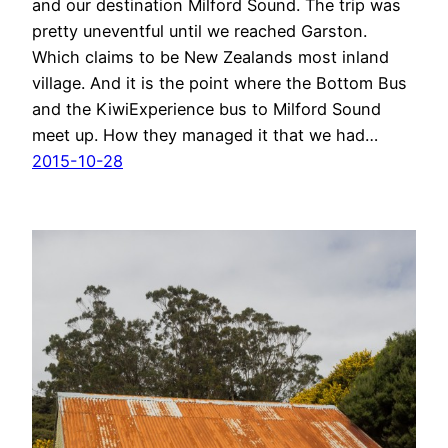
and our destination Milford Sound. The trip was
pretty uneventful until we reached Garston.
Which claims to be New Zealands most inland
village. And it is the point where the Bottom Bus
and the KiwiExperience bus to Milford Sound
meet up. How they managed it that we had…
2015-10-28