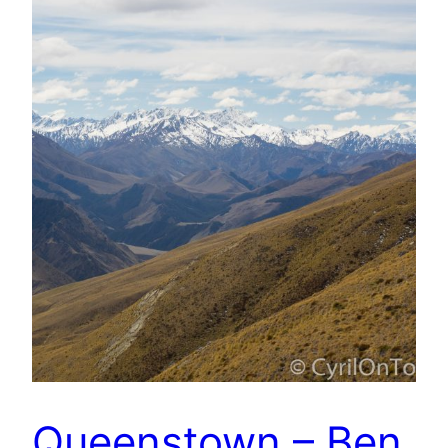
Queenstown – Ben