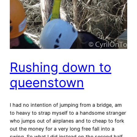
Rushing down to
queenstown
I had no intention of jumping from a bridge, am
to heavy to strap myself to a handsome stranger
who jumps out of airplanes and to cheap to fork
out the money for a very long free fall into a
swing. So what I did instead on the second half