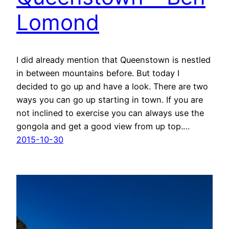
Lomond
I did already mention that Queenstown is nestled
in between mountains before. But today I
decided to go up and have a look. There are two
ways you can go up starting in town. If you are
not inclined to exercise you can always use the
gongola and get a good view from up top.…
2015-10-30