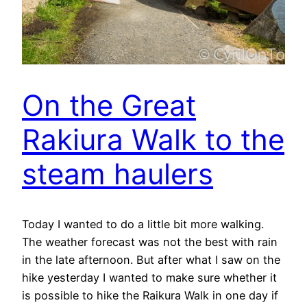
On the Great
Rakiura Walk to the
steam haulers
Today I wanted to do a little bit more walking.
The weather forecast was not the best with rain
in the late afternoon. But after what I saw on the
hike yesterday I wanted to make sure whether it
is possible to hike the Raikura Walk in one day if