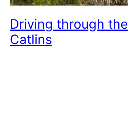
Driving through the
Catlins
As I stayed longer in Dunedin the group I was
travelling with was new again. (Well apart from a
few faces I already knew from the KiwExperience
busses.) Our driver came a little bit later because
of some misunderstanding at office where they
put me into another hostel. – Phew am I lucky
that I…
2015-10-24