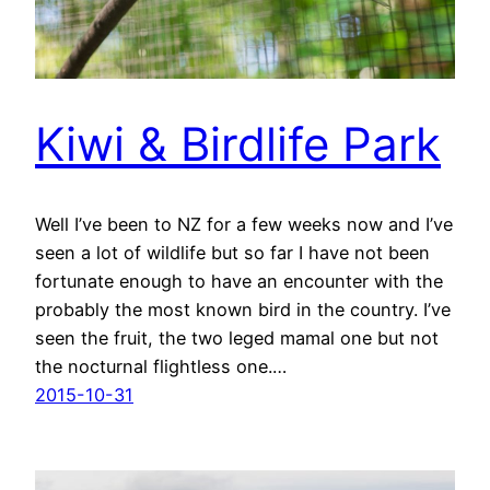
Kiwi & Birdlife Park
Well I’ve been to NZ for a few weeks now and I’ve
seen a lot of wildlife but so far I have not been
fortunate enough to have an encounter with the
probably the most known bird in the country. I’ve
seen the fruit, the two leged mamal one but not
the nocturnal flightless one.…
2015-10-31