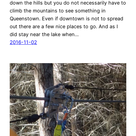
down the hills but you do not necessarily have to
climb the mountains to see something in
Queenstown. Even if downtown is not to spread
out there are a few nice places to go. And as I
did stay near the lake when…
2016-11-02