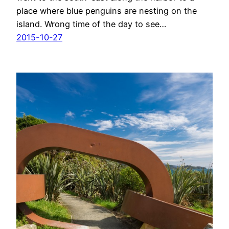
place where blue penguins are nesting on the
island. Wrong time of the day to see…
2015-10-27