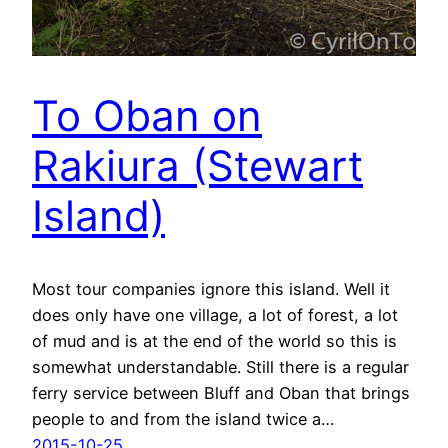
To Oban on
Rakiura (Stewart
Island)
Most tour companies ignore this island. Well it
does only have one village, a lot of forest, a lot
of mud and is at the end of the world so this is
somewhat understandable. Still there is a regular
ferry service between Bluff and Oban that brings
people to and from the island twice a…
2015-10-25