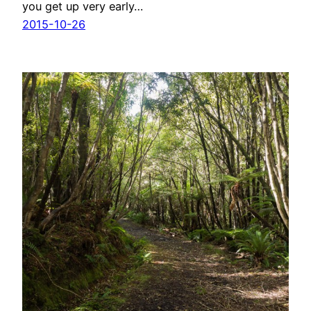
you get up very early…
2015-10-26