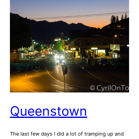
Queenstown
The last few days I did a lot of tramping up and