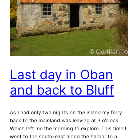
Last day in Oban
and back to Bluff
As I had only two nights on the island my ferry
back to the mainland was leaving at 3 o’clock.
Which left me the morning to explore. This time I
went to the south-east along the harbor to a