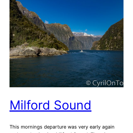
Milford Sound
This mornings departure was very early again