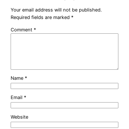
Your email address will not be published.
Required fields are marked
*
Comment
*
Name
*
Email
*
Website