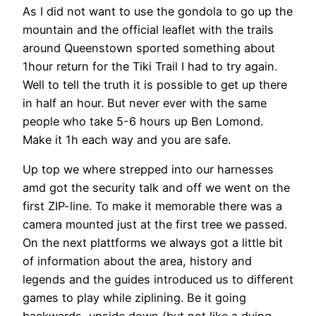
As I did not want to use the gondola to go up the
mountain and the official leaflet with the trails
around Queenstown sported something about
1hour return for the Tiki Trail I had to try again.
Well to tell the truth it is possible to get up there
in half an hour. But never ever with the same
people who take 5-6 hours up Ben Lomond.
Make it 1h each way and you are safe.
Up top we where strepped into our harnesses
amd got the security talk and off we went on the
first ZIP-line. To make it memorable there was a
camera mounted just at the first tree we passed.
On the next plattforms we always got a little bit
of information about the area, history and
legends and the guides introduced us to different
games to play while ziplining. Be it going