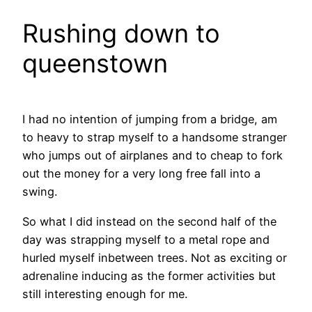
Rushing down to
queenstown
I had no intention of jumping from a bridge, am
to heavy to strap myself to a handsome stranger
who jumps out of airplanes and to cheap to fork
out the money for a very long free fall into a
swing.
So what I did instead on the second half of the
day was strapping myself to a metal rope and
hurled myself inbetween trees. Not as exciting or
adrenaline inducing as the former activities but
still interesting enough for me.