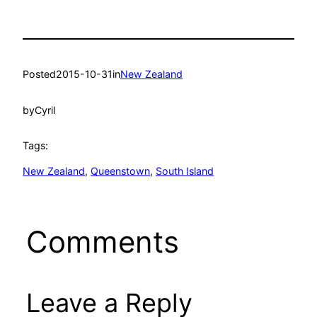
Posted
2015-10-31
in
New Zealand
by
Cyril
Tags:
New Zealand
, 
Queenstown
, 
South Island
Comments
Leave a Reply