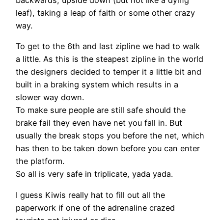
backwards, upside down (but not like a dying
leaf), taking a leap of faith or some other crazy
way.
To get to the 6th and last zipline we had to walk
a little. As this is the steapest zipline in the world
the designers decided to temper it a little bit and
built in a braking system which results in a
slower way down.
To make sure people are still safe should the
brake fail they even have net you fall in. But
usually the break stops you before the net, which
has then to be taken down before you can enter
the platform.
So all is very safe in triplicate, yada yada.
I guess Kiwis really hat to fill out all the
paperwork if one of the adrenaline crazed