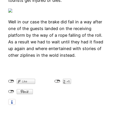
tourists get injured or dies.
Well in our case the brake did fail in a way after
one of the guests landed on the receiving
platform by the way of a rope falling of the roll.
As a result we had to wait until they had it fixed
up again and where entertained with stories of
other ziplines in the wold instead.