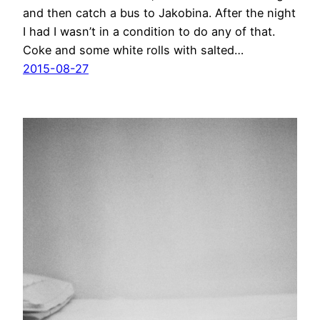
and then catch a bus to Jakobina. After the night
I had I wasn’t in a condition to do any of that.
Coke and some white rolls with salted…
2015-08-27