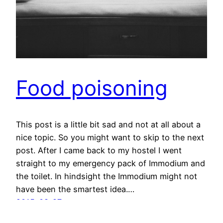
Food poisoning
This post is a little bit sad and not at all about a
nice topic. So you might want to skip to the next
post. After I came back to my hostel I went
straight to my emergency pack of Immodium and
the toilet. In hindsight the Immodium might not
have been the smartest idea.…
2015-08-27