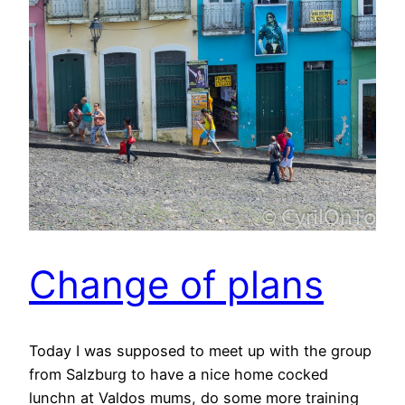
Change of plans
Today I was supposed to meet up with the group
from Salzburg to have a nice home cocked
lunchn at Valdos mums, do some more training