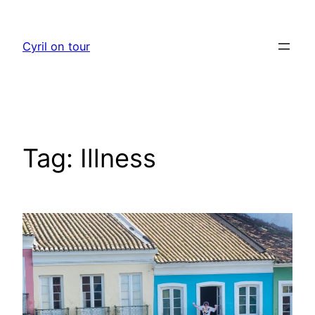
Skip
to
Cyril on tour
content
Tag:
Illness