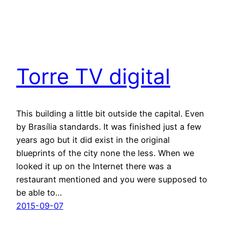
Torre TV digital
This building a little bit outside the capital. Even
by Brasília standards. It was finished just a few
years ago but it did exist in the original
blueprints of the city none the less. When we
looked it up on the Internet there was a
restaurant mentioned and you were supposed to
be able to…
2015-09-07