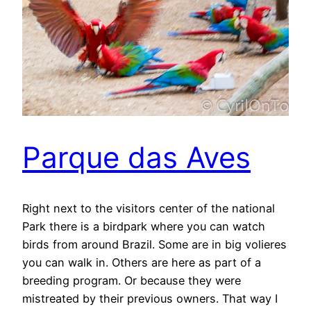
Parque das Aves
Right next to the visitors center of the national
Park there is a birdpark where you can watch
birds from around Brazil. Some are in big volieres
you can walk in. Others are here as part of a
breeding program. Or because they were
mistreated by their previous owners. That way I