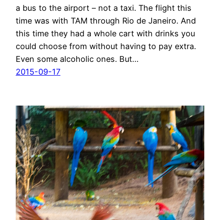
a bus to the airport – not a taxi. The flight this
time was with TAM through Rio de Janeiro. And
this time they had a whole cart with drinks you
could choose from without having to pay extra.
Even some alcoholic ones. But…
2015-09-17