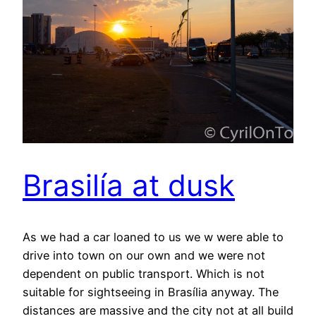
Brasilía at dusk
As we had a car loaned to us we w were able to
drive into town on our own and we were not
dependent on public transport. Which is not
suitable for sightseeing in Brasília anyway. The
distances are massive and the city not at all build