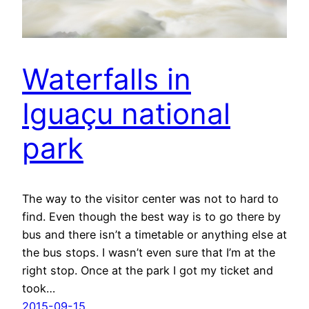
Waterfalls in
Iguaçu national
park
The way to the visitor center was not to hard to
find. Even though the best way is to go there by
bus and there isn’t a timetable or anything else at
the bus stops. I wasn’t even sure that I’m at the
right stop. Once at the park I got my ticket and
took…
2015-09-15