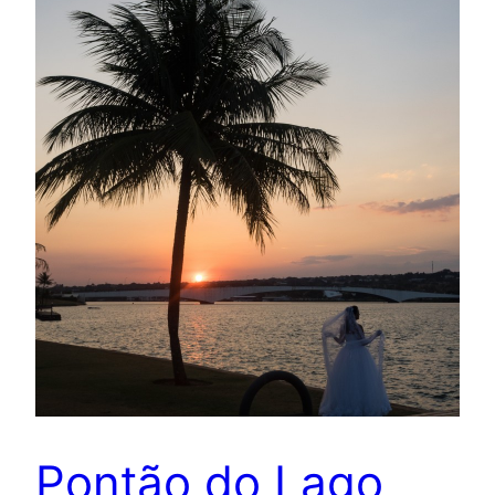
Pontão do Lago