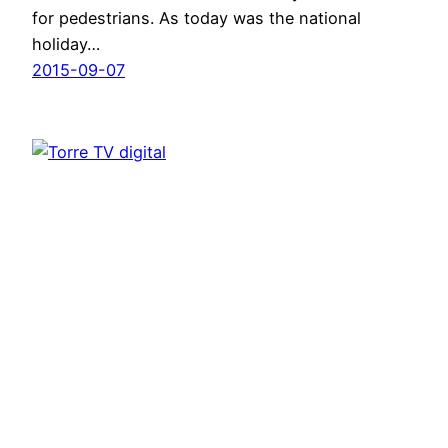
for pedestrians. As today was the national
holiday…
2015-09-07