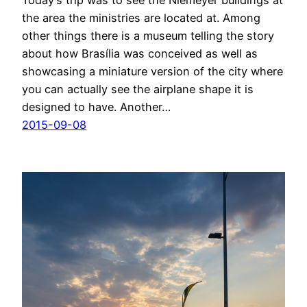
Today’s trip was to see the Niemeyer buildings at
the area the ministries are located at. Among
other things there is a museum telling the story
about how Brasília was conceived as well as
showcasing a miniature version of the city where
you can actually see the airplane shape it is
designed to have. Another…
2015-09-08