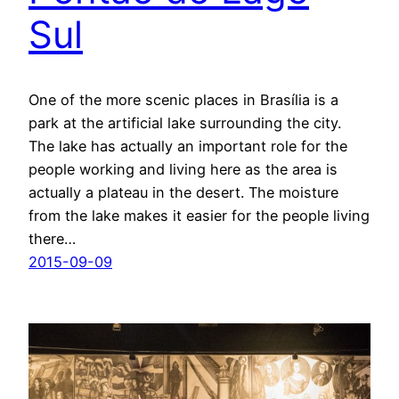
Sul
One of the more scenic places in Brasília is a
park at the artificial lake surrounding the city.
The lake has actually an important role for the
people working and living here as the area is
actually a plateau in the desert. The moisture
from the lake makes it easier for the people living
there…
2015-09-09