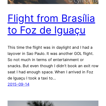
Flight from Brasília
to Foz de Iguaçu
This time the flight was in daylight and I had a
layover in Sao Paulo. It was another GOL flight.
So not much in terms of entertainment or
snacks. But even though I didn’t book an exit row
seat I had enough space. When I arrived in Foz
de Iguaçu I took a taxi to…
2015-09-14