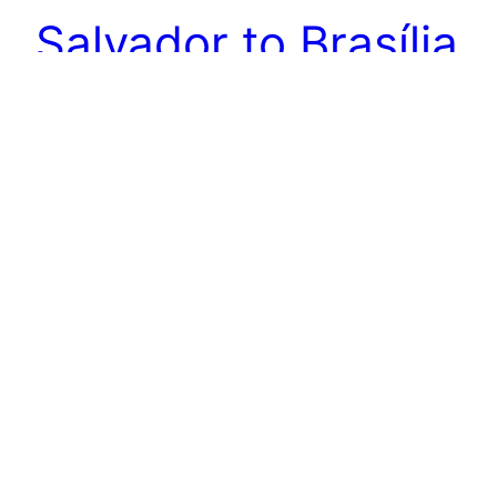
Salvador to Brasília
Moving time again. And again I’m getting a lift to
the airport by my german friends. The car they
rented is absolutely packed. As the drop off
point was not at the airport, but the car was
rented from and to there we had to get another
person in board. Which was just not possible.…
2015-09-06