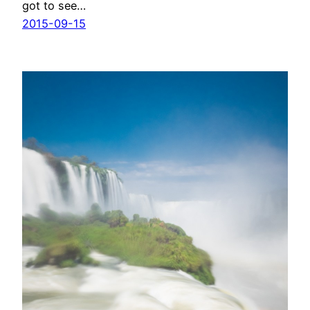
got to see…
2015-09-15