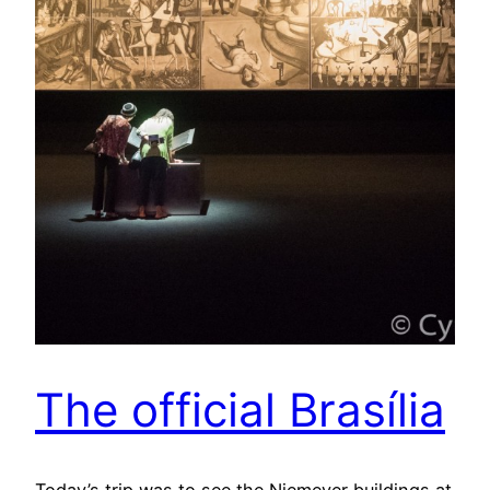
The official Brasília