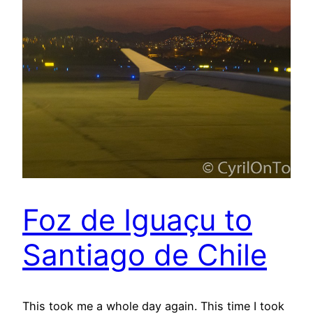
Foz de Iguaçu to
Santiago de Chile
This took me a whole day again. This time I took