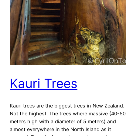
Kauri Trees
Kauri trees are the biggest trees in New Zealand.
Not the highest. The trees where massive (40-50
meters high with a diameter of 5 meters) and
almost everywhere in the North Island as it