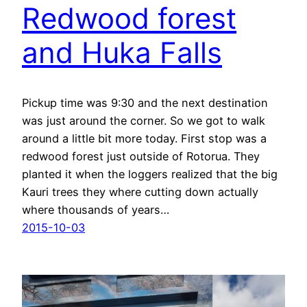
Redwood forest
and Huka Falls
Pickup time was 9:30 and the next destination
was just around the corner. So we got to walk
around a little bit more today. First stop was a
redwood forest just outside of Rotorua. They
planted it when the loggers realized that the big
Kauri trees they where cutting down actually
where thousands of years…
2015-10-03