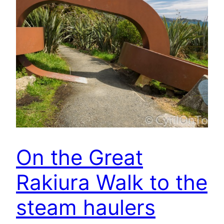
On the Great
Rakiura Walk to the
steam haulers