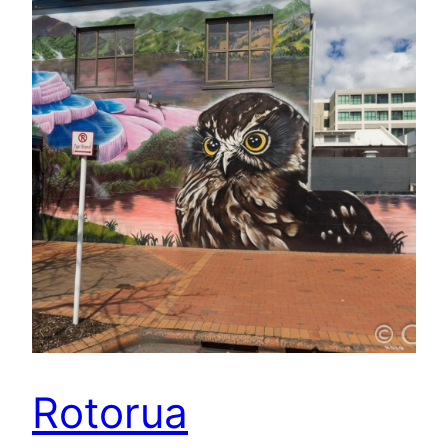
Rotorua