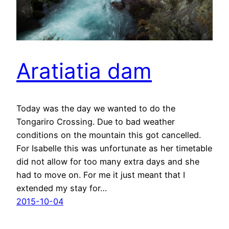
Aratiatia dam
Today was the day we wanted to do the
Tongariro Crossing. Due to bad weather
conditions on the mountain this got cancelled.
For Isabelle this was unfortunate as her timetable
did not allow for too many extra days and she
had to move on. For me it just meant that I
extended my stay for…
2015-10-04