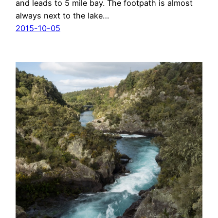
and leads to 5 mile bay. The footpath is almost
always next to the lake…
2015-10-05