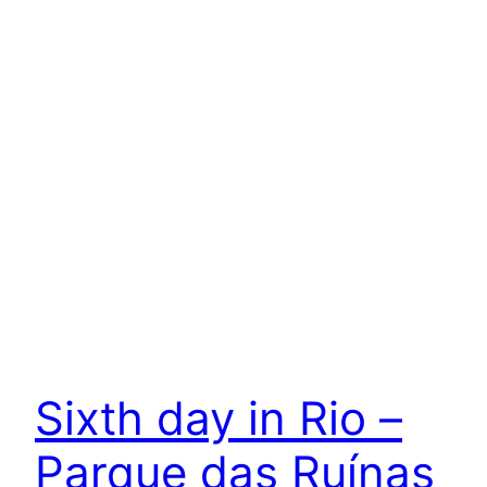
Sixth day in Rio –
Parque das Ruínas