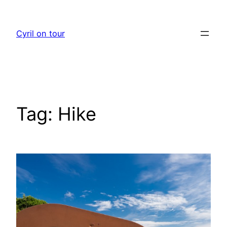
Skip
to
Cyril on tour
content
Tag:
Hike