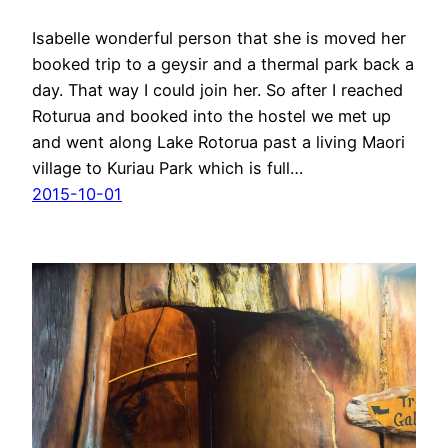
Isabelle wonderful person that she is moved her
booked trip to a geysir and a thermal park back a
day. That way I could join her. So after I reached
Roturua and booked into the hostel we met up
and went along Lake Rotorua past a living Maori
village to Kuriau Park which is full…
2015-10-01