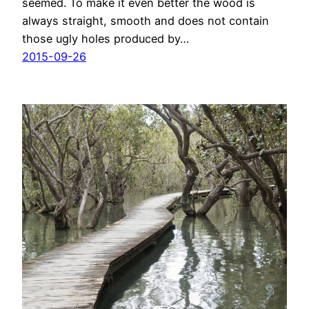
seemed. To make it even better the wood is
always straight, smooth and does not contain
those ugly holes produced by…
2015-09-26