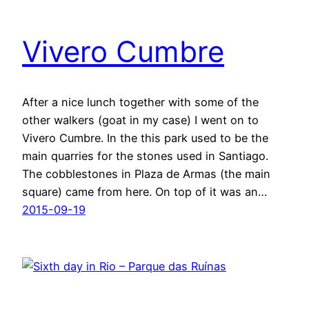
Vivero Cumbre
After a nice lunch together with some of the
other walkers (goat in my case) I went on to
Vivero Cumbre. In the this park used to be the
main quarries for the stones used in Santiago.
The cobblestones in Plaza de Armas (the main
square) came from here. On top of it was an…
2015-09-19