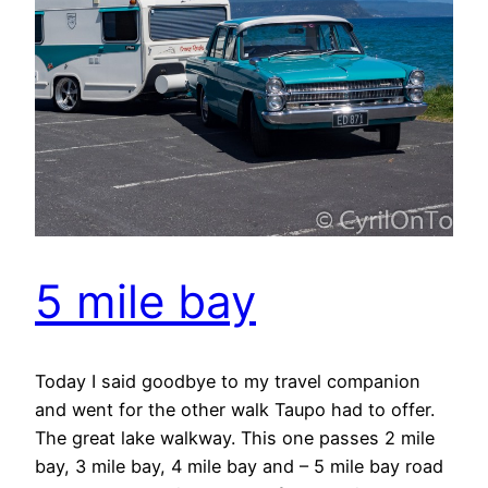
5 mile bay
Today I said goodbye to my travel companion
and went for the other walk Taupo had to offer.
The great lake walkway. This one passes 2 mile
bay, 3 mile bay, 4 mile bay and – 5 mile bay road