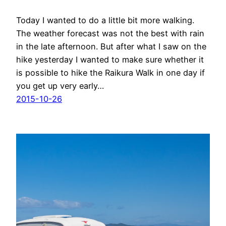
Today I wanted to do a little bit more walking.
The weather forecast was not the best with rain
in the late afternoon. But after what I saw on the
hike yesterday I wanted to make sure whether it
is possible to hike the Raikura Walk in one day if
you get up very early…
2015-10-26