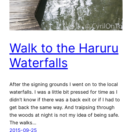
Walk to the Haruru
Waterfalls
After the signing grounds I went on to the local
waterfalls. I was a little bit pressed for time as I
didn’t know if there was a back exit or if I had to
get back the same way. And traipsing through
the woods at night is not my idea of being safe.
The walks…
2015-09-25