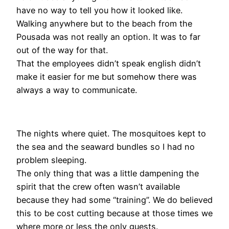
have no way to tell you how it looked like.
Walking anywhere but to the beach from the
Pousada was not really an option. It was to far
out of the way for that.
That the employees didn’t speak english didn’t
make it easier for me but somehow there was
always a way to communicate.
The nights where quiet. The mosquitoes kept to
the sea and the seaward bundles so I had no
problem sleeping.
The only thing that was a little dampening the
spirit that the crew often wasn’t available
because they had some “training”. We do believed
this to be cost cutting because at those times we
where more or less the only guests.