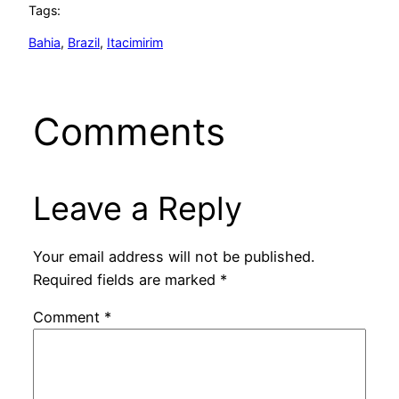
Tags:
Bahia
, 
Brazil
, 
Itacimirim
Comments
Leave a Reply
Your email address will not be published.
Required fields are marked
*
Comment
*