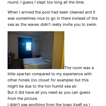
round. I guess I slept too long all the time.
When I arrived the pool had been cleaned and it
was sometimes nice to go in there instead of the
sea as the waves didn’t really invite you to swim.
The room was a
little spartan compared to my experience with
other hotels (no closet for example) but this
might be due to the hot humid sea air.
But it did have all you need as you can guess
from the picture.
I didn’t see anything from the town itself so I