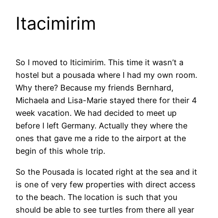
Itacimirim
So I moved to Iticimirim. This time it wasn’t a
hostel but a pousada where I had my own room.
Why there? Because my friends Bernhard,
Michaela and Lisa-Marie stayed there for their 4
week vacation. We had decided to meet up
before I left Germany. Actually they where the
ones that gave me a ride to the airport at the
begin of this whole trip.
So the Pousada is located right at the sea and it
is one of very few properties with direct access
to the beach. The location is such that you
should be able to see turtles from there all year