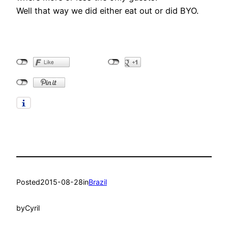
Well that way we did either eat out or did BYO.
Posted
2015-08-28
in
Brazil
by
Cyril