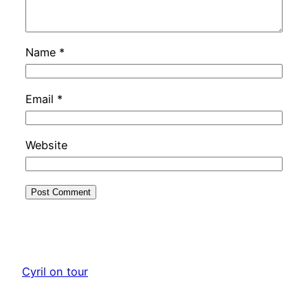
Name
*
Email
*
Website
Cyril on tour