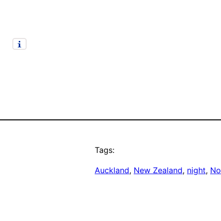
Tags:
Auckland
, 
New Zealand
, 
night
, 
No