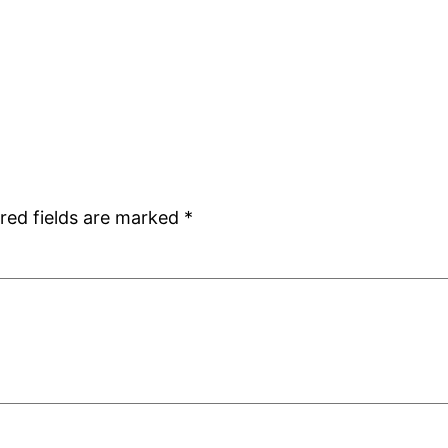
red fields are marked
*