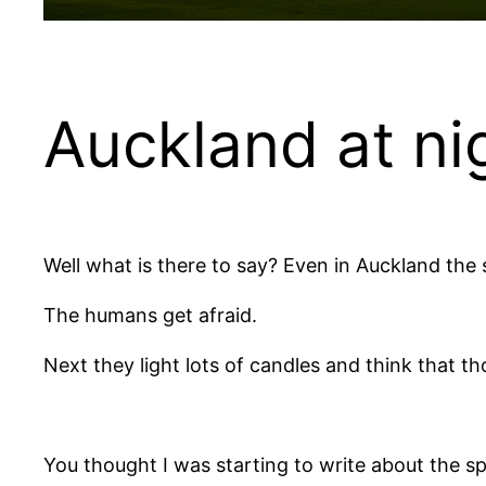
Auckland at ni
Well what is there to say? Even in Auckland the
The humans get afraid.
Next they light lots of candles and think that th
You thought I was starting to write about the sp