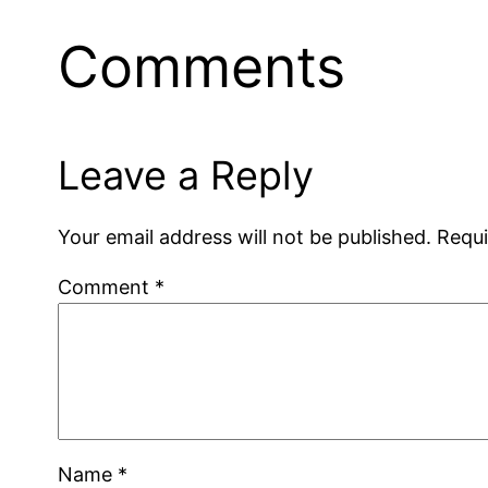
Comments
Leave a Reply
Your email address will not be published.
Requi
Comment
*
Name
*