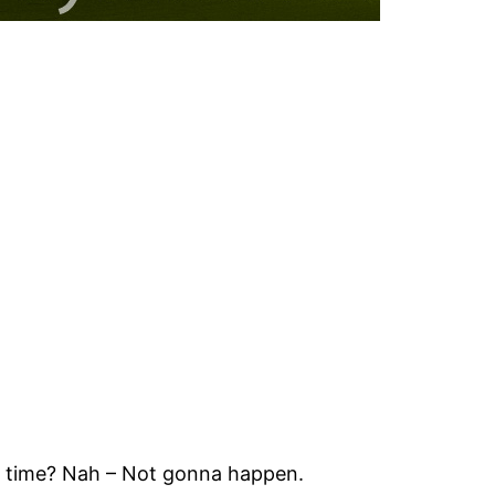
the time? Nah – Not gonna happen.