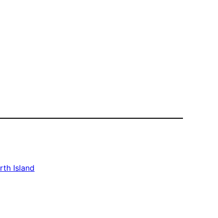
rth Island