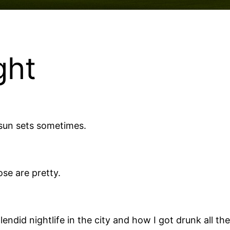
ght
 sun sets sometimes.
ose are pretty.
lendid nightlife in the city and how I got drunk all 