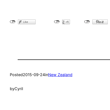
Posted
2015-09-24
in
New Zealand
by
Cyril