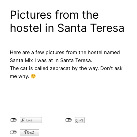
Pictures from the
hostel in Santa Teresa
Here are a few pictures from the hostel named
Santa Mix I was at in Santa Teresa.
The cat is called zebracat by the way. Don’t ask
me why.