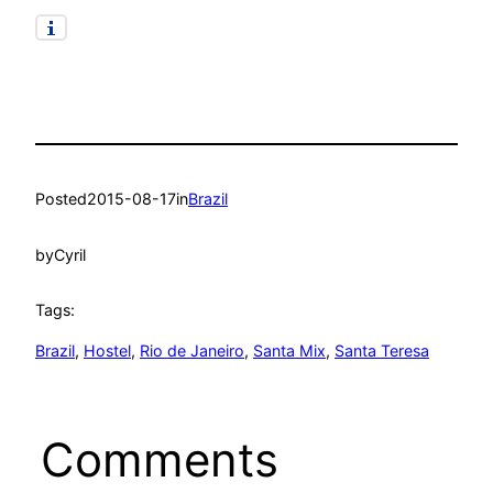
Posted
2015-08-17
in
Brazil
by
Cyril
Tags:
Brazil
, 
Hostel
, 
Rio de Janeiro
, 
Santa Mix
, 
Santa Teresa
Comments