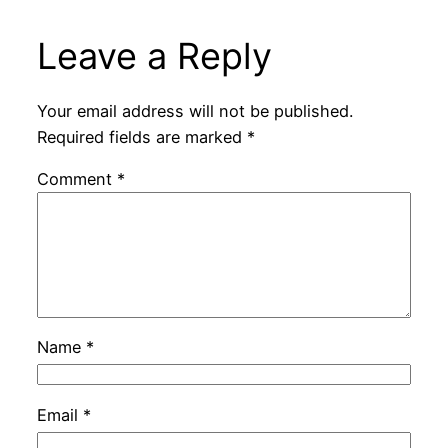
Leave a Reply
Your email address will not be published.
Required fields are marked
*
Comment
*
Name
*
Email
*