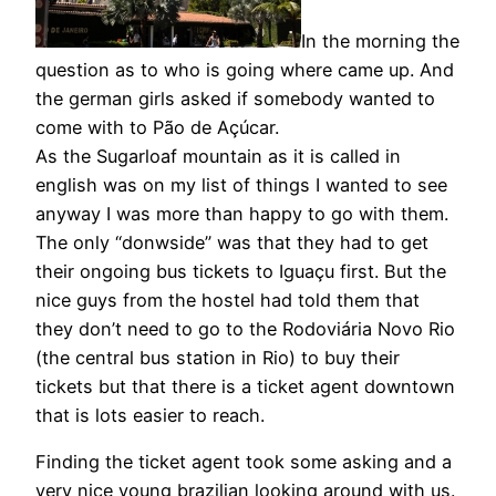
In the morning the
question as to who is going where came up. And
the german girls asked if somebody wanted to
come with to Pão de Açúcar.
As the Sugarloaf mountain as it is called in
english was on my list of things I wanted to see
anyway I was more than happy to go with them.
The only “donwside” was that they had to get
their ongoing bus tickets to Iguaçu first. But the
nice guys from the hostel had told them that
they don’t need to go to the Rodoviária Novo Rio
(the central bus station in Rio) to buy their
tickets but that there is a ticket agent downtown
that is lots easier to reach.
Finding the ticket agent took some asking and a
very nice young brazilian looking around with us.