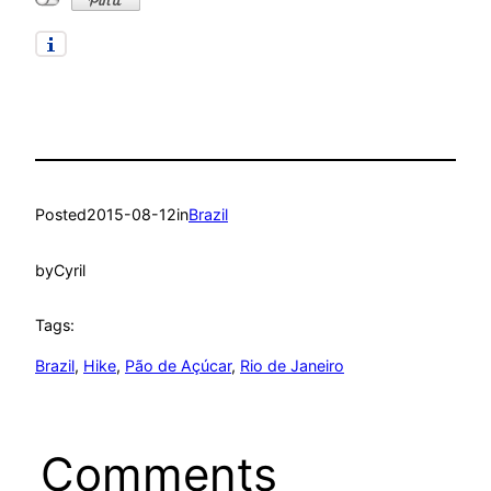
Posted
2015-08-12
in
Brazil
by
Cyril
Tags:
Brazil
, 
Hike
, 
Pão de Açúcar
, 
Rio de Janeiro
Comments