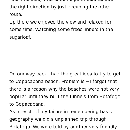
the right direction by just occuping the other
route.
Up there we enjoyed the view and relaxed for
some time. Watching some freeclimbers in the
sugarloaf.
On our way back I had the great idea to try to get
to Copacabana beach. Problem is – I forgot that
there is a reason why the beaches were not very
popular until they built the tunnels from Botafogo
to Copacabana.
As a result of my failure in remembering basic
geography we did a unplanned trip through
Botafogo. We were told by another very friendly