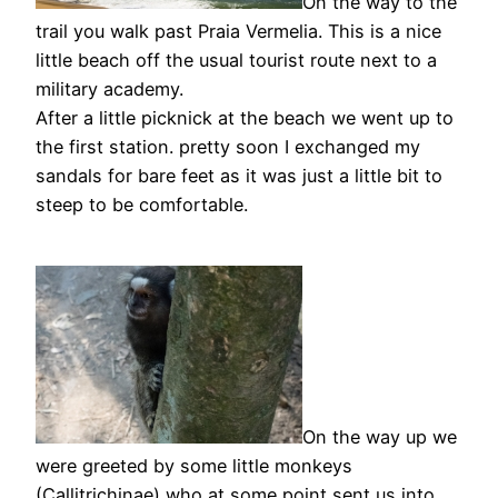
On the way to the
trail you walk past Praia Vermelia. This is a nice
little beach off the usual tourist route next to a
military academy.
After a little picknick at the beach we went up to
the first station. pretty soon I exchanged my
sandals for bare feet as it was just a little bit to
steep to be comfortable.
On the way up we
were greeted by some little monkeys
(Callitrichinae) who at some point sent us into