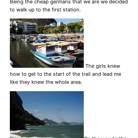
Being the cheap germans that we are we decided
to walk up to the first station.
The girls knew
how to get to the start of the trail and lead me
like they knew the whole area.