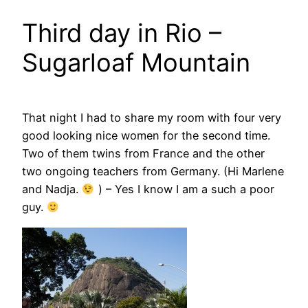
Third day in Rio –
Sugarloaf Mountain
That night I had to share my room with four very
good looking nice women for the second time.
Two of them twins from France and the other
two ongoing teachers from Germany. (Hi Marlene
and Nadja.
) – Yes I know I am a such a poor
guy.