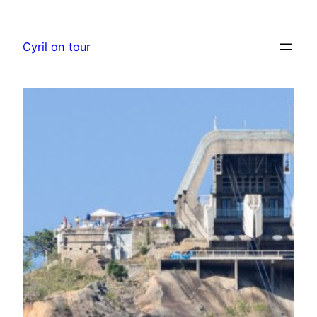
Skip
to
Cyril on tour
content