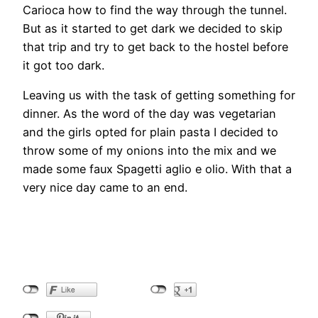
Carioca how to find the way through the tunnel.
But as it started to get dark we decided to skip
that trip and try to get back to the hostel before
it got too dark.
Leaving us with the task of getting something for
dinner. As the word of the day was vegetarian
and the girls opted for plain pasta I decided to
throw some of my onions into the mix and we
made some faux Spagetti aglio e olio. With that a
very nice day came to an end.