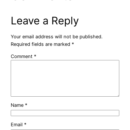
Leave a Reply
Your email address will not be published.
Required fields are marked
*
Comment
*
Name
*
Email
*