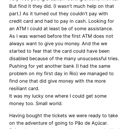
But find it they did. (I wasn’t much help on that
part.) As it turned out they couldn’t pay with
credit card and had to pay in cash. Looking for
an ATM I could at least be of some assistance.
As I was warned before the first ATM does not
always want to give you money. And the we
started to fear that the card could have been
disabled because of the many unsucsessful tries.
Pushing for yet another bank (I had the same
problem on my first day in Rio) we managed to
find one that did give money with the more
resiliant card.
It was my lucky one where I could get some
money too. Small world.
Having bought the tickets we were ready to take
on the adventure of going to Pão de Açúcar.