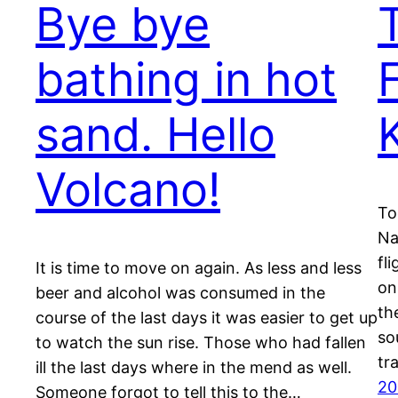
Bye bye
bathing in hot
sand. Hello
Volcano!
To
Na
fl
It is time to move on again. As less and less
on
beer and alcohol was consumed in the
th
course of the last days it was easier to get up
so
to watch the sun rise. Those who had fallen
tr
ill the last days where in the mend as well.
20
Someone forgot to tell this to the…