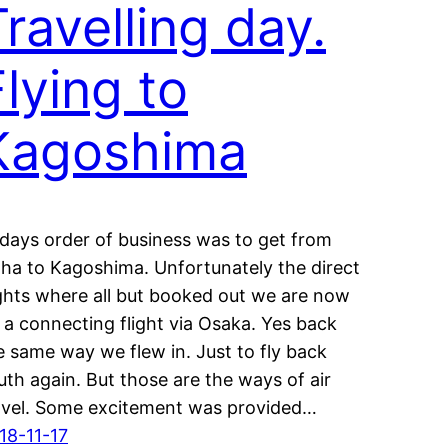
Travelling day.
Flying to
Kagoshima
days order of business was to get from
ha to Kagoshima. Unfortunately the direct
ights where all but booked out we are now
 a connecting flight via Osaka. Yes back
e same way we flew in. Just to fly back
uth again. But those are the ways of air
avel. Some excitement was provided…
18-11-17