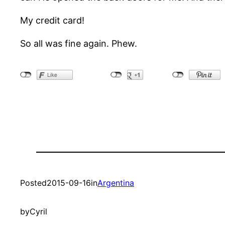
My credit card!
So all was fine again. Phew.
Posted
2015-09-16
in
Argentina
by
Cyril