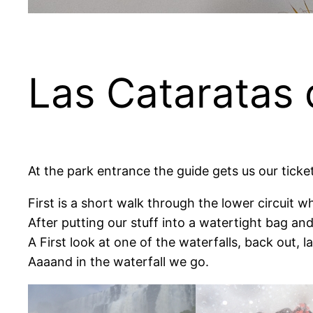
Las Cataratas 
At the park entrance the guide gets us our ticke
First is a short walk through the lower circuit w
After putting our stuff into a watertight bag and
A First look at one of the waterfalls, back out, 
Aaaand in the waterfall we go.