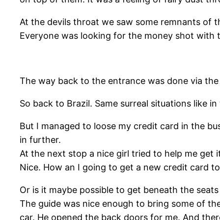
At the devils throat we saw some remnants of th
Everyone was looking for the money shot with the
The way back to the entrance was done via the 
So back to Brazil. Same surreal situations like i
But I managed to loose my credit card in the bus
in further.
At the next stop a nice girl tried to help me get i
Nice. How an I going to get a new credit card t
Or is it maybe possible to get beneath the seat
The guide was nice enough to bring some of the
car. He opened the back doors for me. And there 