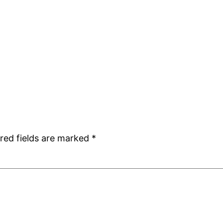
red fields are marked
*