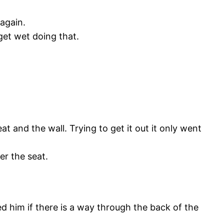
again.
get wet doing that.
t and the wall. Trying to get it out it only went
der the seat.
 him if there is a way through the back of the