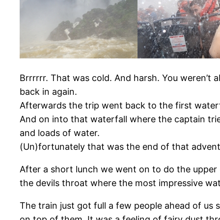
Brrrrrr. That was cold. And harsh. You weren’t a
back in again.
Afterwards the trip went back to the first water
And on into that waterfall where the captain trie
and loads of water.
(Un)fortunately that was the end of that advent
After a short lunch we went on to do the upper c
the devils throat where the most impressive wate
The train just got full a few people ahead of u
on top of them. It was a feeling of fairy dust t