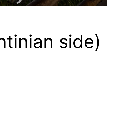
tinian side)