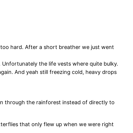
 too hard. After a short breather we just went
Unfortunately the life vests where quite bulky.
again. And yeah still freezing cold, heavy drops
n through the rainforest instead of directly to
terflies that only flew up when we were right