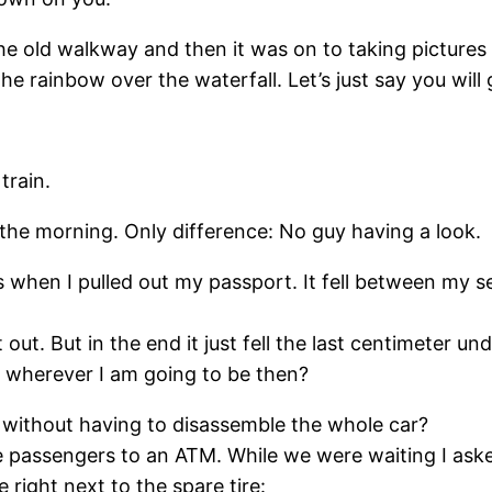
e old walkway and then it was on to taking pictures 
 rainbow over the waterfall. Let’s just say you will 
train.
n the morning. Only difference: No guy having a look.
 when I pulled out my passport. It fell between my sea
t out. But in the end it just fell the last centimeter un
o wherever I am going to be then?
s without having to disassemble the whole car?
 passengers to an ATM. While we were waiting I asked
right next to the spare tire: