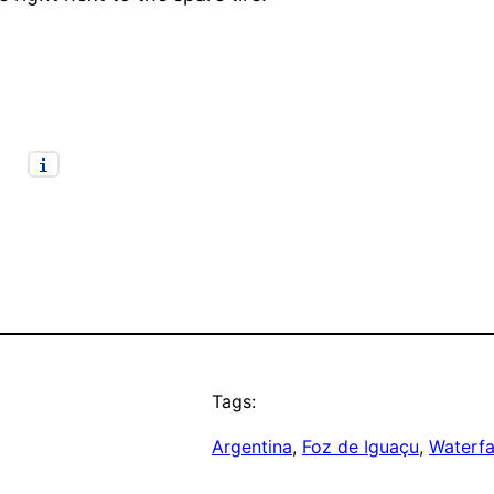
Tags:
Argentina
, 
Foz de Iguaçu
, 
Waterfa