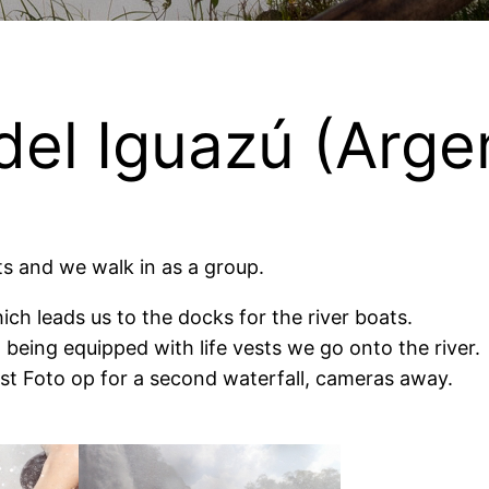
del Iguazú (Argen
ts and we walk in as a group.
hich leads us to the docks for the river boats.
 being equipped with life vests we go onto the river.
last Foto op for a second waterfall, cameras away.