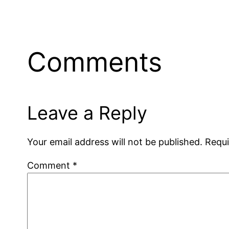
Comments
Leave a Reply
Your email address will not be published.
Requi
Comment
*