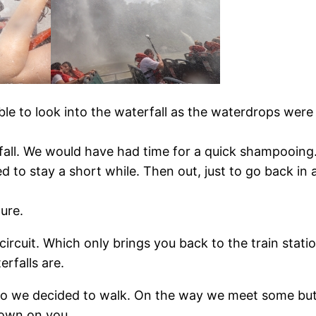
ble to look into the waterfall as the waterdrops were
fall. We would have had time for a quick shampooing. 
d to stay a short while. Then out, just to go back in 
ure.
ircuit. Which only brings you back to the train statio
rfalls are.
s so we decided to walk. On the way we meet some but
hrown on you.