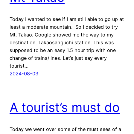
Today I wanted to see if I am still able to go up at
least a moderate mountain. So I decided to try
Mt. Takao. Google showed me the way to my
destination. Takaosanguchi station. This was
supposed to be an easy 1.5 hour trip with one
change of trains/lines. Let’s just say every
tourist…
2024-08-03
A tourist’s must do
Today we went over some of the must sees of a