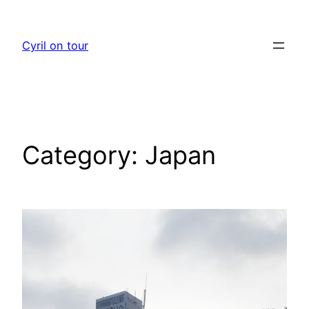
Skip
to
Cyril on tour
content
Category:
Japan