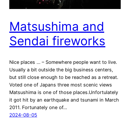
Matsushima and
Sendai fireworks
Nice places … – Somewhere people want to live.
Usually a bit outside the big business centers,
but still close enough to be reached as a retreat.
Voted one of Japans three most scenic views
Matsushima is one of those places.Unfortulately
it got hit by an earthquake and tsunami in March
2011. Fortunately one of…
2024-08-05