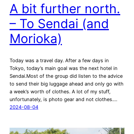
A bit further north.
– To Sendai (and
Morioka)
Today was a travel day. After a few days in
Tokyo, today’s main goal was the next hotel in
Sendai.Most of the group did listen to the advice
to send their big luggage ahead and only go with
a week’s worth of clothes. A lot of my stuff,
unfortunately, is photo gear and not clothes.…
2024-08-04