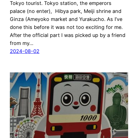
Tokyo tourist. Tokyo station, the emperors
palace (no enter), Hibya park, Meiji shrine and
Ginza (Ameyoko market and Yurakucho. As I’ve
done this before it was not too exciting for me.
After the official part I was picked up by a friend
from my…
2024-08-02