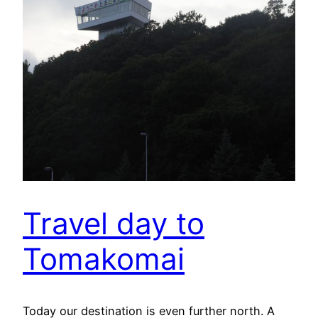
Travel day to
Tomakomai
Today our destination is even further north. A