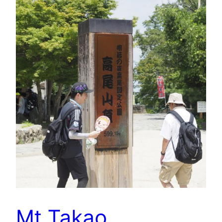
Mt Takao