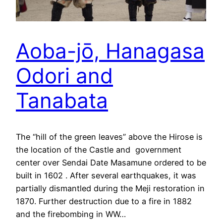
Aoba-jō, Hanagasa
Odori and
Tanabata
The “hill of the green leaves” above the Hirose is
the location of the Castle and government
center over Sendai Date Masamune ordered to be
built in 1602 . After several earthquakes, it was
partially dismantled during the Meji restoration in
1870. Further destruction due to a fire in 1882
and the firebombing in WW…