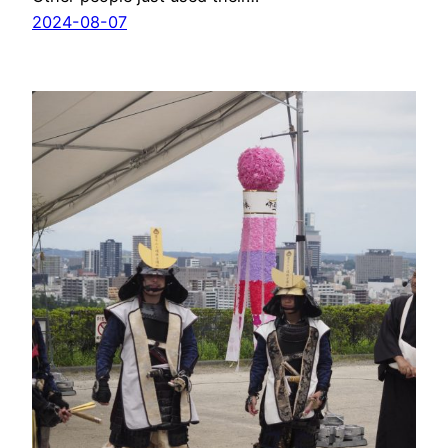
2024-08-07