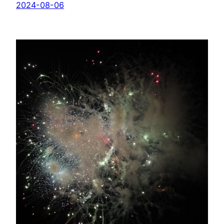
2024-08-06