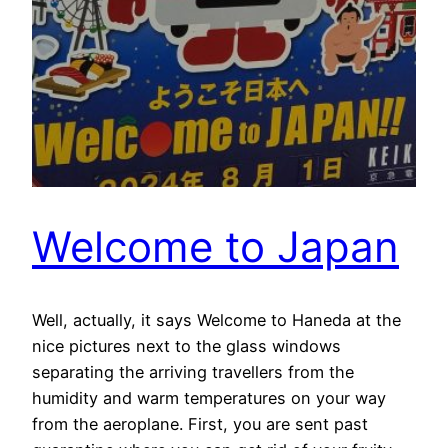
Welcome to Japan
Well, actually, it says Welcome to Haneda at the
nice pictures next to the glass windows
separating the arriving travellers from the
humidity and warm temperatures on your way
from the aeroplane. First, you are sent past