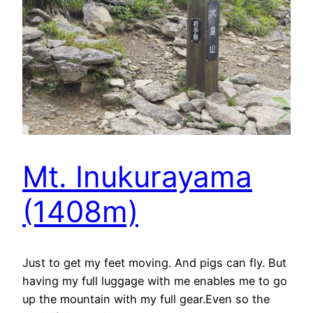
Mt. Inukurayama
(1408m)
Just to get my feet moving. And pigs can fly. But
having my full luggage with me enables me to go
up the mountain with my full gear.Even so the