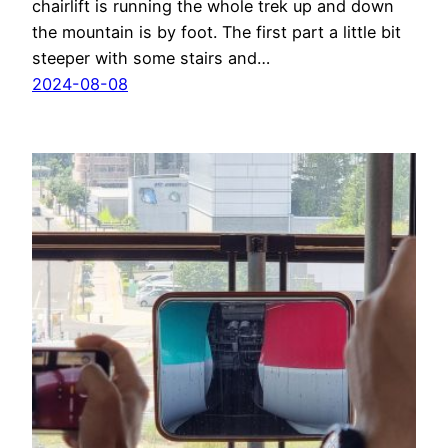
chairlift is running the whole trek up and down
the mountain is by foot. The first part a little bit
steeper with some stairs and…
2024-08-08