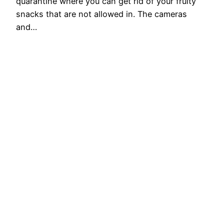
quarantine where you can get rid of your fruity
snacks that are not allowed in. The cameras
and…
2024-08-01