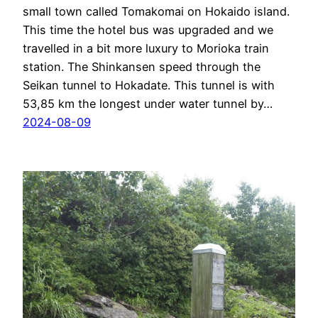
small town called Tomakomai on Hokaido island.
This time the hotel bus was upgraded and we
travelled in a bit more luxury to Morioka train
station. The Shinkansen speed through the
Seikan tunnel to Hokadate. This tunnel is with
53,85 km the longest under water tunnel by…
2024-08-09