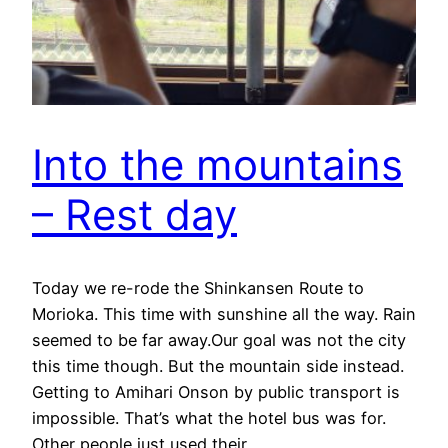
Into the mountains
– Rest day
Today we re-rode the Shinkansen Route to
Morioka. This time with sunshine all the way. Rain
seemed to be far away.Our goal was not the city
this time though. But the mountain side instead.
Getting to Amihari Onson by public transport is
impossible. That’s what the hotel bus was for.
Other people just used their…