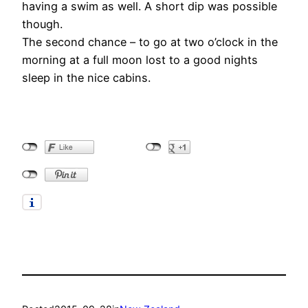
having a swim as well. A short dip was possible
though.
The second chance – to go at two o’clock in the
morning at a full moon lost to a good nights
sleep in the nice cabins.