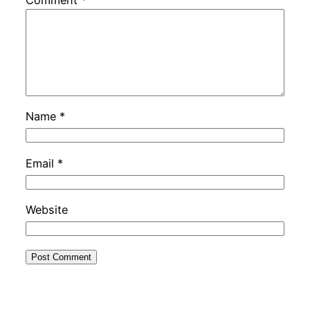
Name
*
Email
*
Website