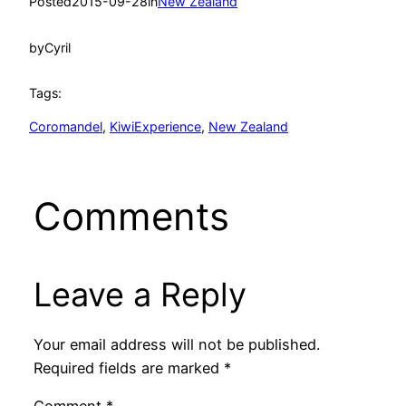
Posted
2015-09-28
in
New Zealand
by
Cyril
Tags:
Coromandel
, 
KiwiExperience
, 
New Zealand
Comments
Leave a Reply
Your email address will not be published.
Required fields are marked
*
Comment
*