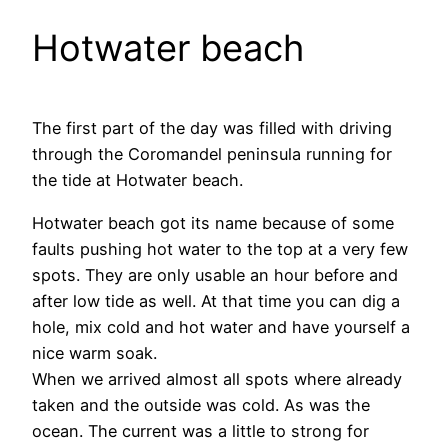
Hotwater beach
The first part of the day was filled with driving
through the Coromandel peninsula running for
the tide at Hotwater beach.
Hotwater beach got its name because of some
faults pushing hot water to the top at a very few
spots. They are only usable an hour before and
after low tide as well. At that time you can dig a
hole, mix cold and hot water and have yourself a
nice warm soak.
When we arrived almost all spots where already
taken and the outside was cold. As was the
ocean. The current was a little to strong for