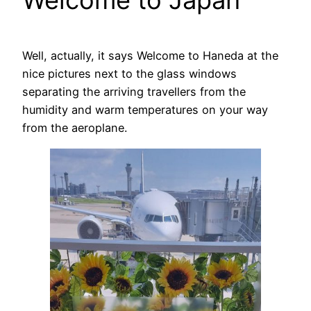
Welcome to Japan
Well, actually, it says Welcome to Haneda at the
nice pictures next to the glass windows
separating the arriving travellers from the
humidity and warm temperatures on your way
from the aeroplane.