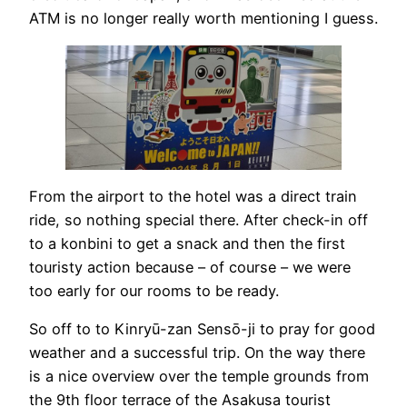
ATM is no longer really worth mentioning I guess.
From the airport to the hotel was a direct train
ride, so nothing special there. After check-in off
to a konbini to get a snack and then the first
touristy action because – of course – we were
too early for our rooms to be ready.
So off to to Kinryū-zan Sensō-ji to pray for good
weather and a successful trip. On the way there
is a nice overview over the temple grounds from
the 9th floor terrace of the Asakusa tourist