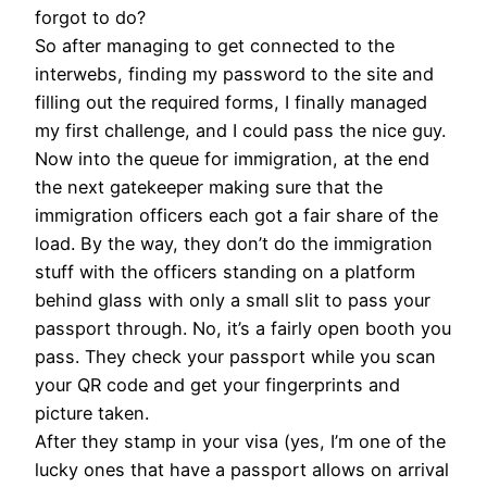
forgot to do?
So after managing to get connected to the
interwebs, finding my password to the site and
filling out the required forms, I finally managed
my first challenge, and I could pass the nice guy.
Now into the queue for immigration, at the end
the next gatekeeper making sure that the
immigration officers each got a fair share of the
load. By the way, they don’t do the immigration
stuff with the officers standing on a platform
behind glass with only a small slit to pass your
passport through. No, it’s a fairly open booth you
pass. They check your passport while you scan
your QR code and get your fingerprints and
picture taken.
After they stamp in your visa (yes, I’m one of the
lucky ones that have a passport allows on arrival