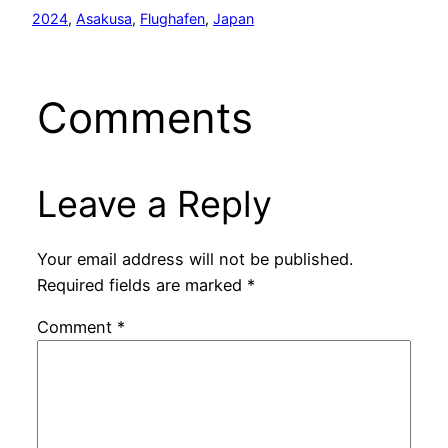
2024
, 
Asakusa
, 
Flughafen
, 
Japan
Comments
Leave a Reply
Your email address will not be published.
Required fields are marked
*
Comment
*