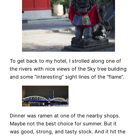
To get back to my hotel, I strolled along one of
the rivers with nice views of the Sky tree building
and some “interesting” sight lines of the “flame”.
Dinner was ramen at one of the nearby shops.
Maybe not the best choice for summer. But it
was good, strong, and tasty stock. And it hit the