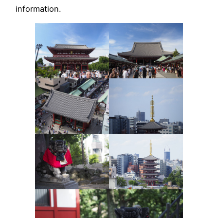
information.