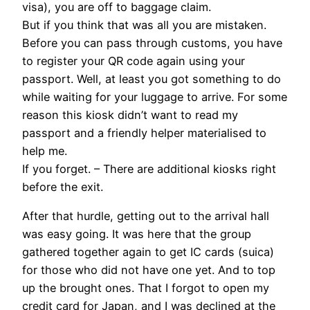
visa), you are off to baggage claim.
But if you think that was all you are mistaken.
Before you can pass through customs, you have
to register your QR code again using your
passport. Well, at least you got something to do
while waiting for your luggage to arrive. For some
reason this kiosk didn’t want to read my
passport and a friendly helper materialised to
help me.
If you forget. – There are additional kiosks right
before the exit.
After that hurdle, getting out to the arrival hall
was easy going. It was here that the group
gathered together again to get IC cards (suica)
for those who did not have one yet. And to top
up the brought ones. That I forgot to open my
credit card for Japan, and I was declined at the