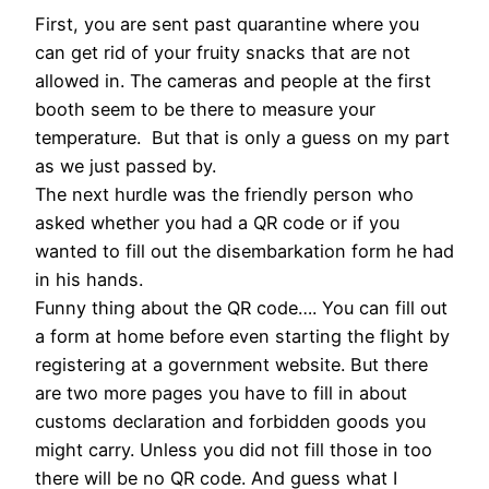
First, you are sent past quarantine where you
can get rid of your fruity snacks that are not
allowed in. The cameras and people at the first
booth seem to be there to measure your
temperature. But that is only a guess on my part
as we just passed by.
The next hurdle was the friendly person who
asked whether you had a QR code or if you
wanted to fill out the disembarkation form he had
in his hands.
Funny thing about the QR code…. You can fill out
a form at home before even starting the flight by
registering at a government website. But there
are two more pages you have to fill in about
customs declaration and forbidden goods you
might carry. Unless you did not fill those in too
there will be no QR code. And guess what I