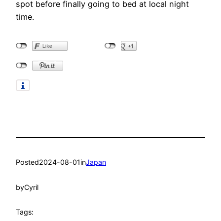
spot before finally going to bed at local night
time.
Posted
2024-08-01
in
Japan
by
Cyril
Tags: